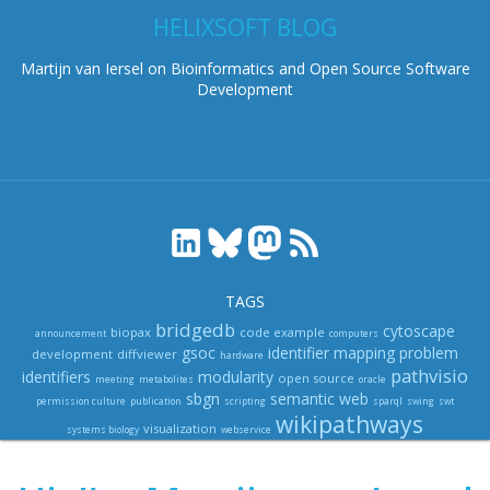
HELIXSOFT BLOG
Martijn van Iersel on Bioinformatics and Open Source Software
Development
TAGS
bridgedb
cytoscape
biopax
code example
announcement
computers
gsoc
identifier mapping problem
development
diffviewer
hardware
pathvisio
identifiers
modularity
open source
meeting
metabolites
oracle
sbgn
semantic web
permission culture
publication
scripting
sparql
swing
swt
wikipathways
visualization
systems biology
webservice