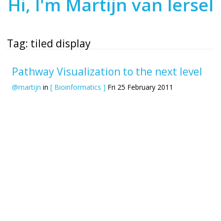
Hi, I'm Martijn van Iersel
Tag: tiled display
Pathway Visualization to the next level
@martijn
in
[ Bioinformatics ]
Fri 25 February 2011